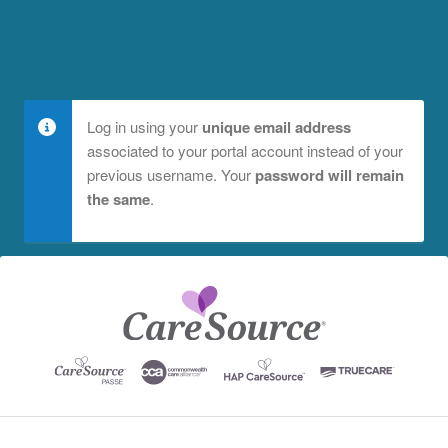
Log in using your
unique email address
associated to your portal account instead of your
previous username. Your
password will remain
the same
.