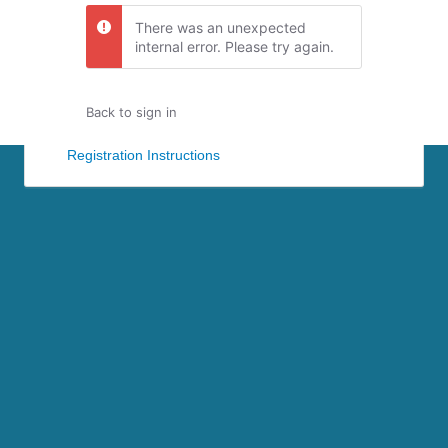
There was an unexpected
internal error. Please try again.
Back to sign in
Registration Instructions