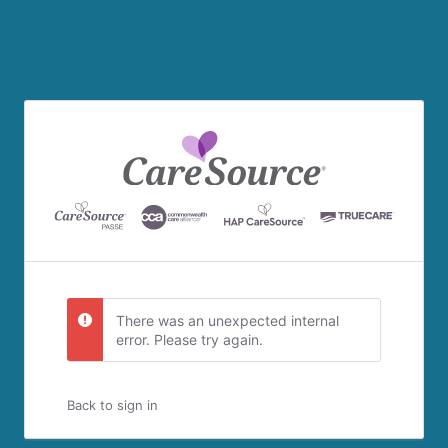
There was an unexpected internal
error. Please try again.
Back to sign in