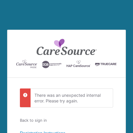
There was an unexpected internal
error. Please try again.
Back to sign in