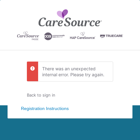
There was an unexpected
internal error. Please try again.
Back to sign in
Registration Instructions