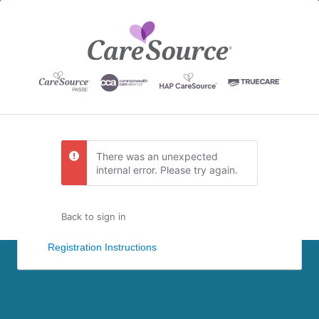
There was an unexpected
internal error. Please try again.
Back to sign in
Registration Instructions