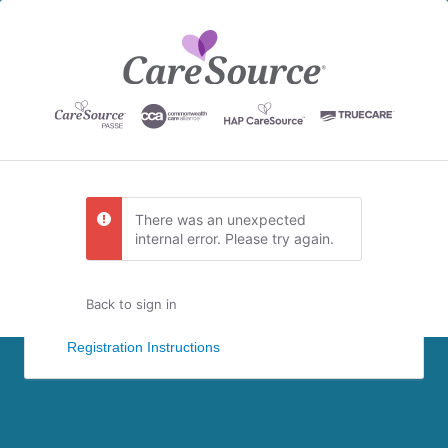
There was an unexpected
internal error. Please try again.
Back to sign in
Registration Instructions