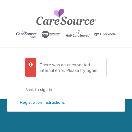
There was an unexpected
internal error. Please try again.
Back to sign in
Registration Instructions