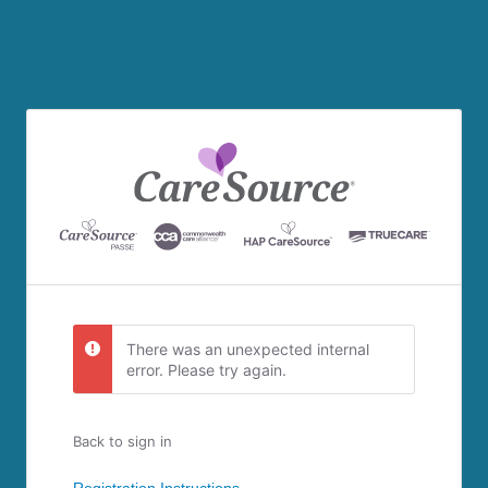
There was an unexpected internal
error. Please try again.
Back to sign in